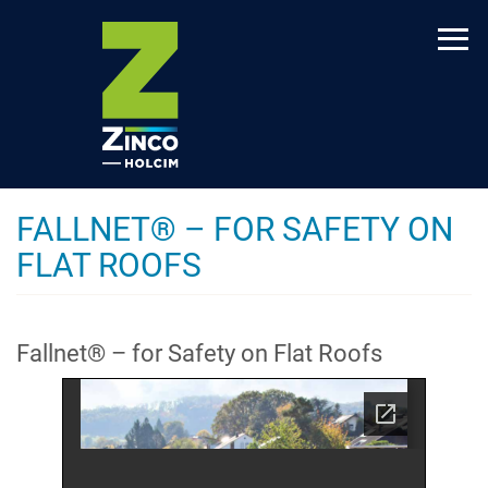
Skip
to
main
content
FALLNET® – FOR SAFETY ON
FLAT ROOFS
Fallnet® – for Safety on Flat Roofs