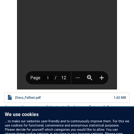
Zinco_Fallnet.pdf
1.62 MB
A general overview of the topic
“safety on flat roofs”.
Number of pages
12 pages
We use cookies
Category
Planning Guides
… to make our websites user-friendly and to continuously improve them. For this we
use cookies for functional, convenience and anonymous statistical purposes.
Please decide for yourself which categories you would like to allow. You can
change these cookie settings at any time in your browser settings. Please note