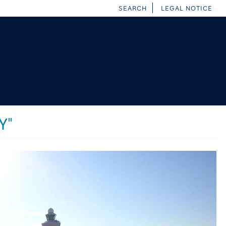
SEARCH
LEGAL NOTICE
Y"