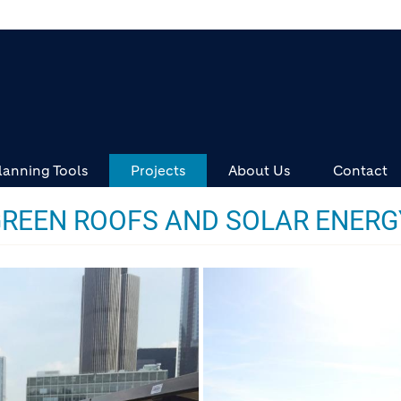
lanning Tools
Projects
About Us
Contact
GREEN ROOFS AND SOLAR ENERG