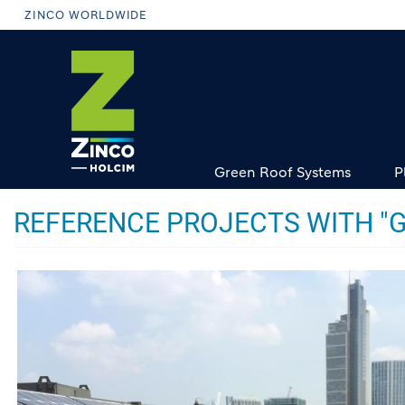
Skip
ZINCO WORLDWIDE
to
main
content
Green Roof Systems
P
REFERENCE PROJECTS WITH "