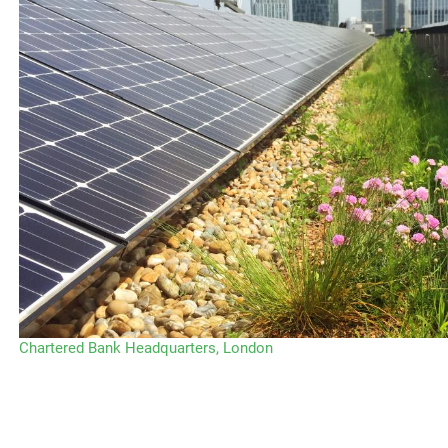
Chartered Bank Headquarters, London