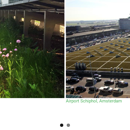
Airport Schiphol, Amsterdam