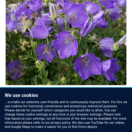
We use cookies
… to make our websites user-friendly and to continuously improve them. For this we
use cookies for functional, convenience and anonymous statistical purposes.
Please decide for yourself which categories you would like to allow. You can
change these cookie settings at any time in your browser settings. Please note
that based on your settings, not all functions of the site may be available. For more
ZINCO NEWS
CONTACT US
information please refer to our privacy policy. We also use YouTube for our videos
and Google Maps to make it easier for you to find Zinco depots
Press Releases and
Phone: +44 (0)1993