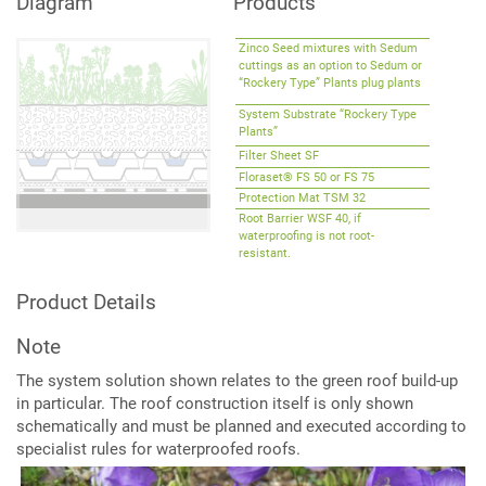
Diagram
Products
Extensive
Green
Roofs
Zinco Seed mixtures with Sedum
cuttings as an option to Sedum or
“Rockery Type” Plants plug plants
System Substrate “Rockery Type
Plants”
Filter Sheet SF
Floraset® FS 50 or FS 75
Protection Mat TSM 32
Root Barrier WSF 40, if
waterproofing is not root-
resistant.
Product Details
Note
The system solution shown relates to the green roof build-up
in particular. The roof construction itself is only shown
schematically and must be planned and executed according to
specialist rules for waterproofed roofs.