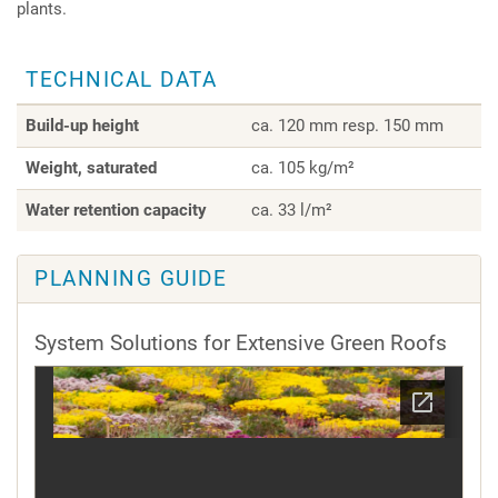
plants.
TECHNICAL DATA
Build-up height
ca. 120 mm resp. 150 mm
Weight, saturated
ca. 105 kg/m²
Water retention capacity
ca. 33 l/m²
PLANNING GUIDE
System Solutions for Extensive Green Roofs