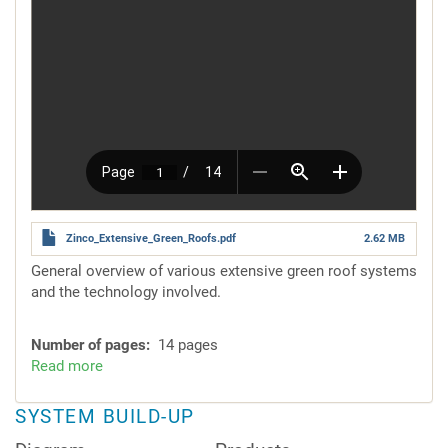
Zinco_Extensive_Green_Roofs.pdf
2.62 MB
General overview of various extensive green roof systems
and the technology involved.
Number of pages
14 pages
Read more
about
System
Solutions
SYSTEM BUILD-UP
for