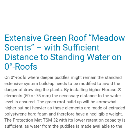
Extensive Green Roof “Meadow
Scents” – with Sufficient
Distance to Standing Water on
0°-Roofs
On 0°-roofs where deeper puddles might remain the standard
extensive system build-up needs to be modified to avoid the
danger of drowning the plants. By installing higher Floraset®
elements (50 or 75 mm) the necessary distance to the water
level is ensured. The green roof build-up will be somewhat
higher but not heavier as these elements are made of extruded
polystyrene hard foam and therefore have a negligible weight.
The Protection Mat TSM 32 with its lower retention capacity is
sufficient, as water from the puddles is made available to the