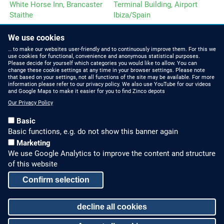
White Horse Inn, Brancaster
Terminal Building, Airport
Staithe
Ibiza/Spain
We use cookies
… to make our websites user-friendly and to continuously improve them. For this we
use cookies for functional, convenience and anonymous statistical purposes.
Please decide for yourself which categories you would like to allow. You can
change these cookie settings at any time in your browser settings. Please note
that based on your settings, not all functions of the site may be available. For more
ZINCO NEWS
CONTACT US
information please refer to our privacy policy. We also use YouTube for our videos
and Google Maps to make it easier for you to find Zinco depots
Press Releases and
Phone: +44 (0)1993
Our Privacy Policy
Posts
229700
Basic
E-Mail: office@zinco-
Social Media
Basic functions, e.g. do not show this banner again
greenroof.co.uk
Marketing
We use Google Analytics to improve the content and structure
GREEN ROOF KNOW-HOW
LEGAL NOTICE & SITEMAP
of this website
FAQ
Legal Notice
Confirm selection
CPD seminars
Privacy Policy
decline all cookies
Sitemap