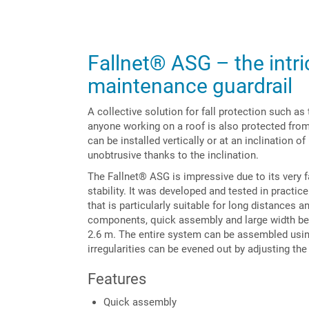
Fallnet® ASG – the intri
maintenance guardrail
A collective solution for fall protection such a
anyone working on a roof is also protected from 
can be installed vertically or at an inclination of
unobtrusive thanks to the inclination.
The Fallnet® ASG is impressive due to its very f
stability. It was developed and tested in practi
that is particularly suitable for long distances 
components, quick assembly and large width betwe
2.6 m. The entire system can be assembled using
irregularities can be evened out by adjusting the
Features
Quick assembly