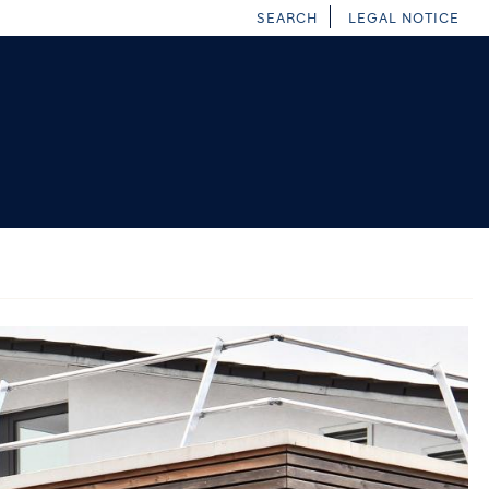
SEARCH
LEGAL NOTICE