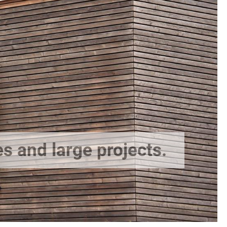
es and large projects.