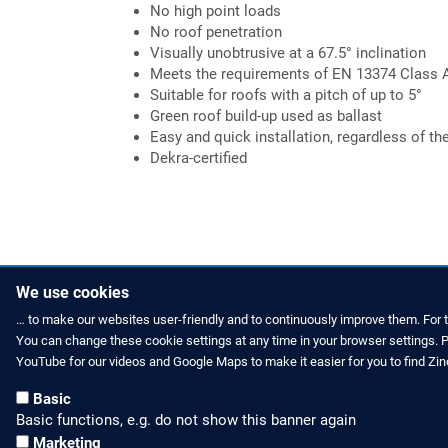
No high point loads
No roof penetration
Visually unobtrusive at a 67.5° inclination
Meets the requirements of EN 13374 Class 
Suitable for roofs with a pitch of up to 5°
Green roof build-up used as ballast
Easy and quick installation, regardless of th
Dekra-certified
We use cookies
… to make our websites user-friendly and to continuously improve them. For 
You can change these cookie settings at any time in your browser settings. Pl
ZINCO NEWS
CONTACT US
YouTube for our videos and Google Maps to make it easier for you to find Zi
Press Releases and Posts
Phone: +44 
Basic
Basic functions, e.g. do not show this banner again
Social Media
E-Mail: off
Marketing