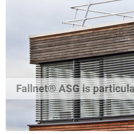
Fallnet® ASG is particula