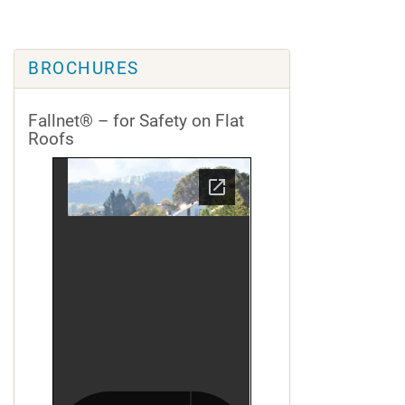
BROCHURES
Fallnet® – for Safety on Flat
Roofs