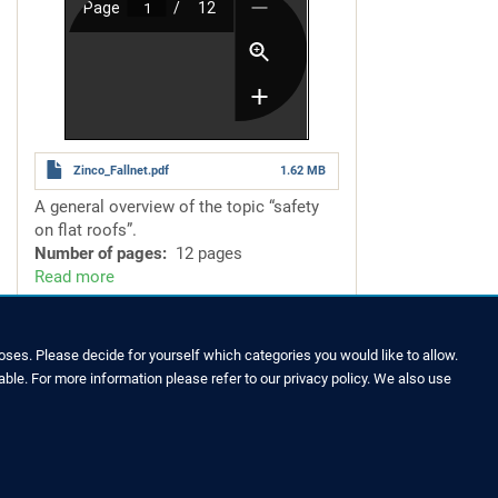
Zinco_Fallnet.pdf
1.62 MB
A general overview of the topic
“safety
on flat roofs”.
Number of pages
12 pages
Read more
about
Fallnet®
–
for
ses. Please decide for yourself which categories you would like to allow.
Safety
able. For more information please refer to our privacy policy. We also use
LEGAL NOTICE & SITEMAP
on
Flat
Legal Notice
Roofs
Privacy Policy