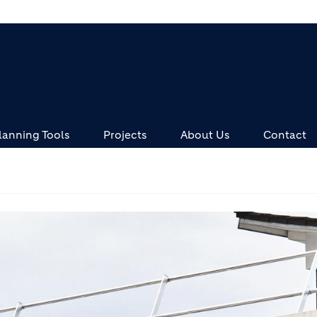
lanning Tools
Projects
About Us
Contact