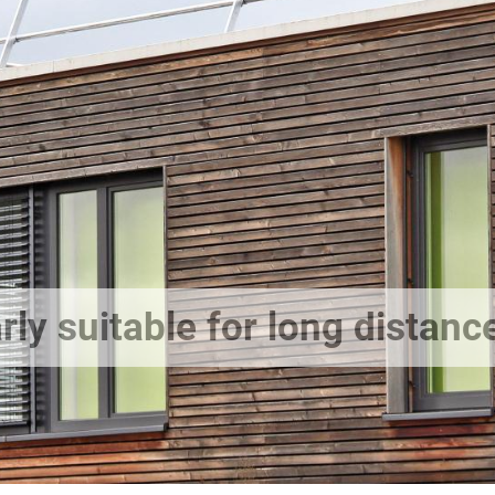
rly suitable for long distanc