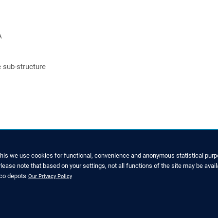
A
e sub-structure
this we use cookies for functional, convenience and anonymous statistical purpo
ease note that based on your settings, not all functions of the site may be avail
GREEN ROOF KNOW-HOW
nco depots
Our Privacy Policy
(0)1993 229700
FAQ
ice@zinco-greenroof.co.uk
CPD seminars