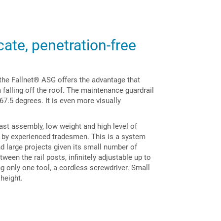
cate, penetration-free
s the Fallnet® ASG offers the advantage that
falling off the roof. The maintenance guardrail
 67.5 degrees. It is even more visually
ast assembly, low weight and high level of
ce by experienced tradesmen. This is a system
and large projects given its small number of
en the rail posts, infinitely adjustable up to
 only one tool, a cordless screwdriver. Small
 height.