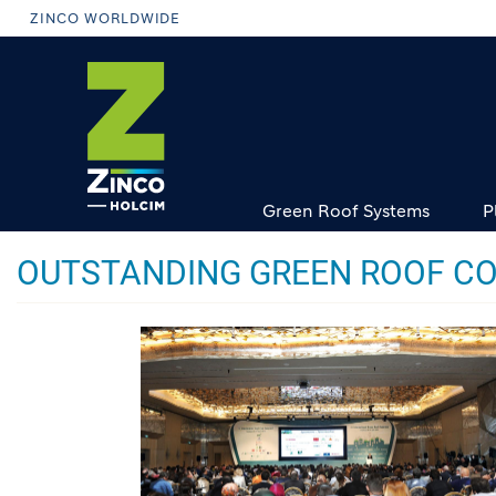
Skip
ZINCO WORLDWIDE
to
main
content
Green Roof Systems
P
OUTSTANDING GREEN ROOF CO