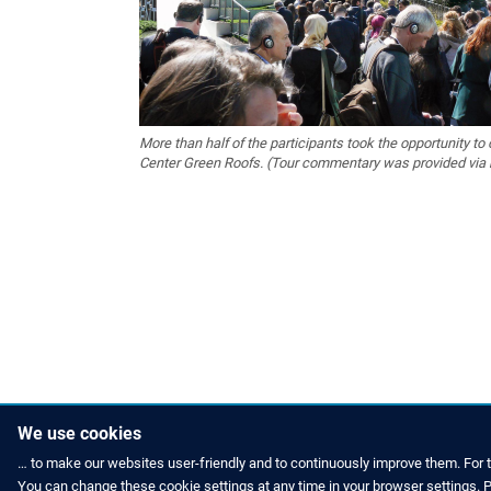
More than half of the participants took the opportunity to 
Center Green Roofs. (Tour commentary was provided via 
We use cookies
… to make our websites user-friendly and to continuously improve them. For 
You can change these cookie settings at any time in your browser settings. Pl