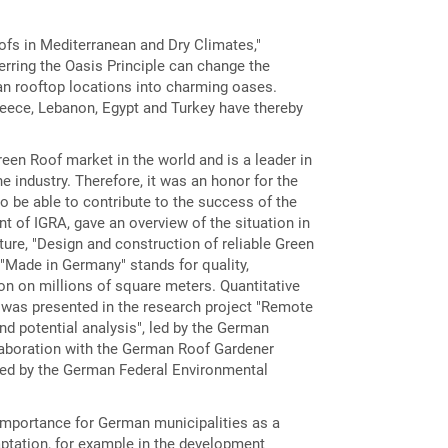
ofs in Mediterranean and Dry Climates,"
erring the Oasis Principle can change the
ban rooftop locations into charming oases.
reece, Lebanon, Egypt and Turkey have thereby
een Roof market in the world and is a leader in
e industry. Therefore, it was an honor for the
to be able to contribute to the success of the
t of IGRA, gave an overview of the situation in
ture, "Design and construction of reliable Green
"Made in Germany" stands for quality,
n on millions of square meters. Quantitative
was presented in the research project "Remote
d potential analysis", led by the German
laboration with the German Roof Gardener
ed by the German Federal Environmental
importance for German municipalities as a
ptation, for example in the development