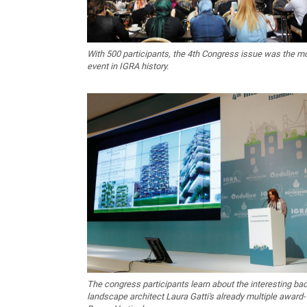
With 500 participants, the 4th Congress issue was the m
event in IGRA history.
The congress participants learn about the interesting ba
landscape architect Laura Gatti's already multiple award