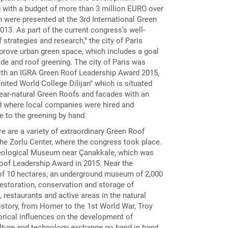
 with a budget of more than 3 million EURO over
h were presented at the 3rd International Green
13. As part of the current congress’s well-
trategies and research," the city of Paris
mprove urban green space, which includes a goal
ade and roof greening. The city of Paris was
ith an IGRA Green Roof Leadership Award 2015,
ited World College Dilijan" which is situated
near-natural Green Roofs and facades with an
d where local companies were hired and
e to the greening by hand.
re are a variety of extraordinary Green Roof
the Zorlu Center, where the congress took place.
eological Museum near Çanakkale, which was
oof Leadership Award in 2015. Near the
 of ​​10 hectares, an underground museum of 2,000
restoration, conservation and storage of
 restaurants and active areas in the natural
history, from Homer to the 1st World War, Troy
torical influences on the development of
ulture and technology exchange go hand in hand.