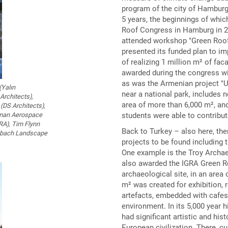
program of the city of Hamburg
5 years, the beginnings of whic
Roof Congress in Hamburg in 20
attended workshop "Green Roof s
presented its funded plan to i
of realizing 1 million m² of fac
awarded during the congress w
as was the Armenian project "Un
(Yalın
near a national park, includes 
Architects),
area of more than 6,000 m², an
(DS Architects),
students were able to contribut
erman Aerospace
GRA), Tim Flynn
Back to Turkey – also here, the
enbach Landscape
projects to be found including 
One example is the Troy Archa
also awarded the IGRA Green R
archaeological site, in an area
m² was created for exhibition, 
artefacts, embedded with cafes,
environment. In its 5,000 year 
had significant artistic and his
European civilization. There, c