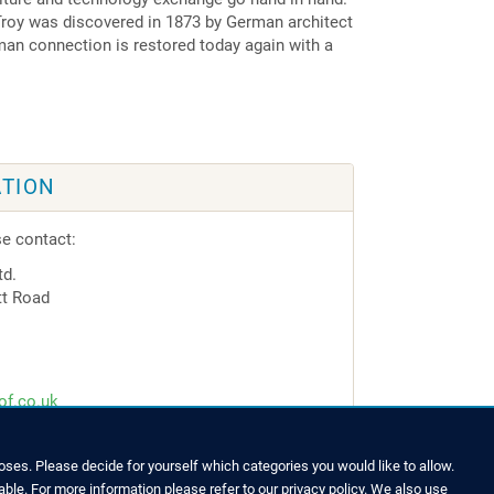
 Troy was discovered in 1873 by German architect
an connection is restored today again with a
TION
se contact:
td.
tt Road
of.co.uk
ses. Please decide for yourself which categories you would like to allow.
able. For more information please refer to our privacy policy. We also use