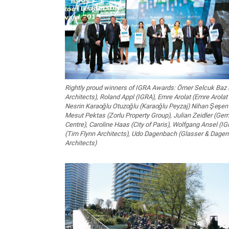
Rightly proud winners of IGRA Awards: Ömer Selcuk Baz 
Architects), Roland Appl (IGRA), Emre Arolat (Emre Arolat 
Nesrin Karaoğlu Otuzoğlu (Karaoğlu Peyzaj) Nihan Şeşen 
Mesut Pektas (Zorlu Property Group), Julian Zeidler (G
Centre), Caroline Haas (City of Paris), Wolfgang Ansel (I
(Tim Flynn Architects), Udo Dagenbach (Glasser & Dag
Architects)