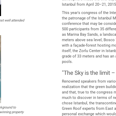
Istanbul from April 20–21, 2015 
This year's congress of the Int
the patronage of the Istanbul M
ost well attended
conference that may be consider
500 participants from 35 differ
as Marina Bay Sands, a landsca
meters above sea level, Bosco 
with a façade-forest hosting m
itself, the Zorlu Center in Ista
grade of 33 meters and has an
pools.
"The Sky is the limit 
Renowned speakers from various
realization that the green buil
and that, true to the congress 
much to discover in terms of ne
chose Istanbul, the transconti
ckground to
Green Roof experts from East a
-winning property
personal exchange which would 