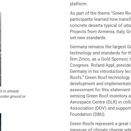
platform.
As part of the theme "Green Ro
participants learned how transf
concrete deserts typical of ur
Projects from Armenia, Italy, G
set new standards.
Germany remains the largest Gr
technology and standards for th
firm Zinco, as a Gold Sponsor, 
Congress. Roland Appl, presiden
Germany in his introductory lec
Roofs.” Green Roof technology 
development and implementatio
assessment for this statement 
 is already
sensing Green Roof inventory an
 under ground or
Aerospace Centre (DLR) in col
Association (DDV) and support
Foundation (DBU).
Green Roofs represent a great 
measure of climate change ada