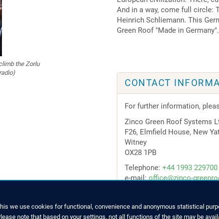
And in a way, come full circle:
Heinrich Schliemann. This Germ
Green Roof "Made in Germany".
climb the Zorlu
radio)
CONTACT INFORMA
For further information, plea
Zinco Green Roof Systems L
F26, Elmfield House, New Ya
Witney
OX28 1PB
Telephone:
+44 1993 229700
e-mail:
office@zinco-greenro
this we use cookies for functional, convenience and anonymous statistical purpo
ease note that based on your settings, not all functions of the site may be avail