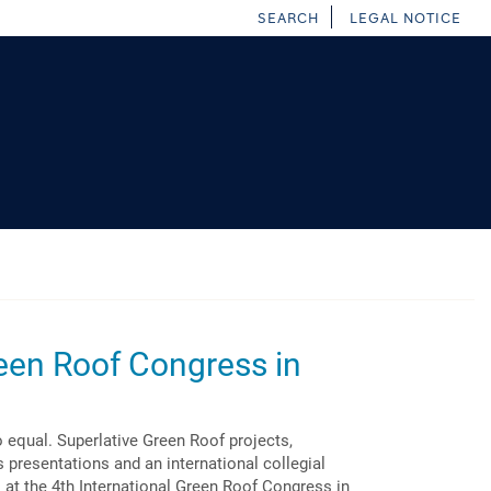
SEARCH
LEGAL NOTICE
een Roof Congress in
 equal. Superlative Green Roof projects,
 presentations and an international collegial
t the 4th International Green Roof Congress in