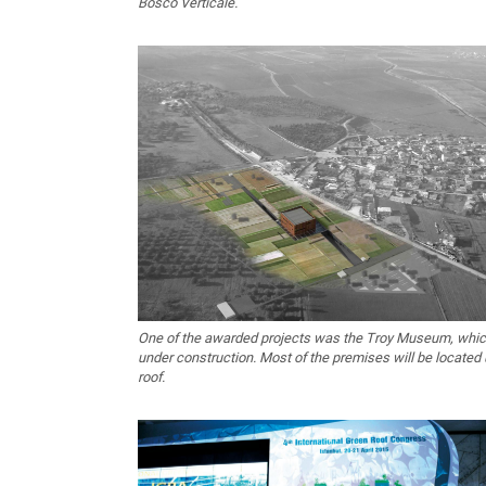
Bosco Verticale.
One of the awarded projects was the Troy Museum, which
under construction. Most of the premises will be located
roof.