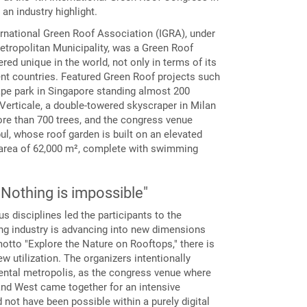
an industry highlight.
ernational Green Roof Association (IGRA), under
etropolitan Municipality, was a Green Roof
ed unique in the world, not only in terms of its
ent countries. Featured Green Roof projects such
pe park in Singapore standing almost 200
Verticale, a double-towered skyscraper in Milan
ore than 700 trees, and the congress venue
nbul, whose roof garden is built on an elevated
 area of 62,000 m², complete with swimming
– Nothing is impossible"
 disciplines led the participants to the
ding industry is advancing into new dimensions
motto "Explore the Nature on Rooftops," there is
w utilization. The organizers intentionally
nental metropolis, as the congress venue where
nd West came together for an intensive
not have been possible within a purely digital