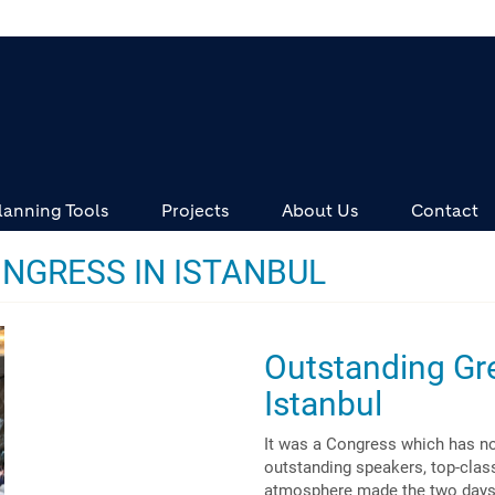
lanning Tools
Projects
About Us
Contact
NGRESS IN ISTANBUL
Outstanding Gr
Istanbul
It was a Congress which has no
outstanding speakers, top-class
atmosphere made the two days a