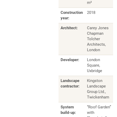
m²
Construction
2018
year:
Architect:
Carey Jones
Chapman
Tolcher
Architects,
London
Developer:
London
Square,
Uxbridge
Landscape
Kingston
contractor:
Landscape
Group Ltd.,
Twickenham
System
“Roof Garden”
build-up:
with