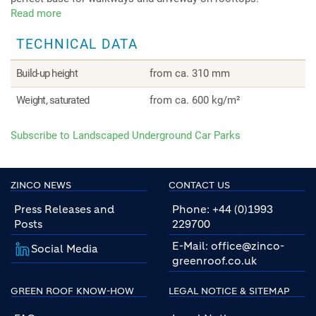
Read more
about
Landscaped
TECHNICAL DATA
Underground
Car
Parks
Build-up height
from ca. 310 mm
Weight, saturated
from ca. 600 kg/m²
Subscribe to Landscaped Underground Car Parks
ZINCO NEWS
CONTACT US
Press Releases and
Phone: +44 (0)1993
Posts
229700
E-Mail: office@zinco-
Social Media
greenroof.co.uk
GREEN ROOF KNOW-HOW
LEGAL NOTICE & SITEMAP