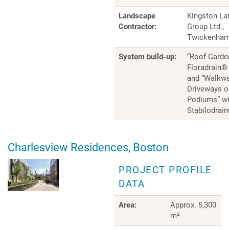
Landscape
Kingston L
Contractor:
Group Ltd.,
Twickenha
System build-up:
“Roof Garde
Floradrain®
and “Walkw
Driveways o
Podiums” wi
Stabilodrai
Charlesview Residences, Boston
PROJECT PROFILE
DATA
Area:
Approx. 5,300
m²