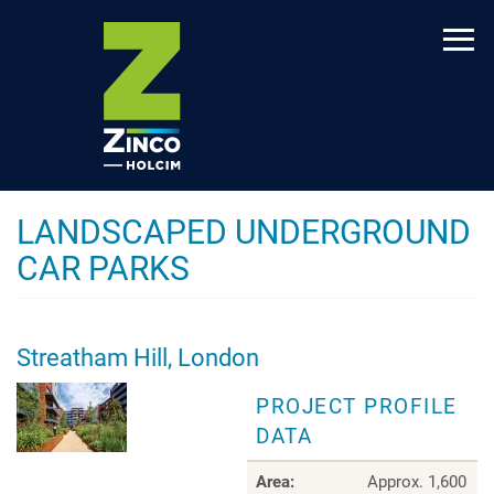
Skip
to
main
content
LANDSCAPED UNDERGROUND
CAR PARKS
Streatham Hill, London
PROJECT PROFILE
DATA
Area:
Approx. 1,600