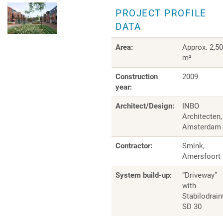
PROJECT PROFILE
DATA
Area:
Approx. 2,5
m²
Construction
2009
year:
Architect/Design:
INBO
Architecten,
Amsterdam
Contractor:
Smink,
Amersfoort
System build-up:
“Driveway”
with
Stabilodrai
SD 30