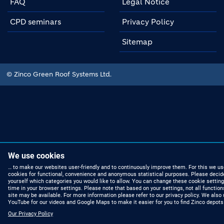
FAQ
Legal Notice
CPD seminars
Privacy Policy
Sitemap
© Zinco Green Roof Systems Ltd.
We use cookies
… to make our websites user-friendly and to continuously improve them. For this we us
cookies for functional, convenience and anonymous statistical purposes. Please decid
yourself which categories you would like to allow. You can change these cookie setting
time in your browser settings. Please note that based on your settings, not all function
site may be available. For more information please refer to our privacy policy. We also
YouTube for our videos and Google Maps to make it easier for you to find Zinco depots
Our Privacy Policy