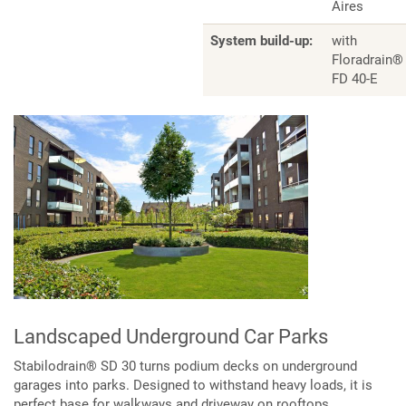
Aires
System build-up:
with
Floradrain®
FD 40-E
Landscaped Underground Car Parks
Stabilodrain® SD 30 turns podium decks on underground
garages into parks. Designed to withstand heavy loads, it is
perfect base for walkways and driveway on rooftops.