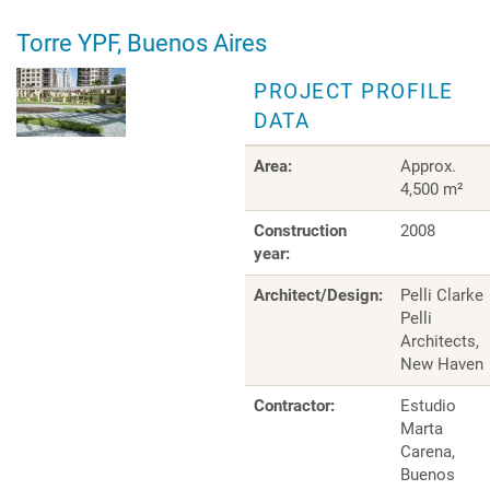
Torre YPF, Buenos Aires
PROJECT PROFILE
DATA
Area:
Approx.
4,500 m²
Construction
2008
year:
Architect/Design:
Pelli Clarke
Pelli
Architects,
New Haven
Contractor:
Estudio
Marta
Carena,
Buenos