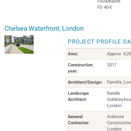
Floradrain®
FD 40-E
Chelsea Waterfront, London
PROJECT PROFILE D
Area:
Approx. 4,2
Construction
2017
year:
Architect/Design:
Farrells, Lo
Landscape
Randle
Architect:
SiddeleyAss
London
General
Ardmore
Contractor:
Construction
London