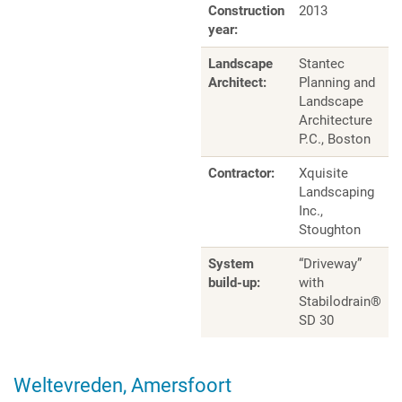
Construction
2013
year:
Landscape
Stantec
Architect:
Planning and
Landscape
Architecture
P.C., Boston
Contractor:
Xquisite
Landscaping
Inc.,
Stoughton
System
“Driveway”
build-up:
with
Stabilodrain®
SD 30
Weltevreden, Amersfoort